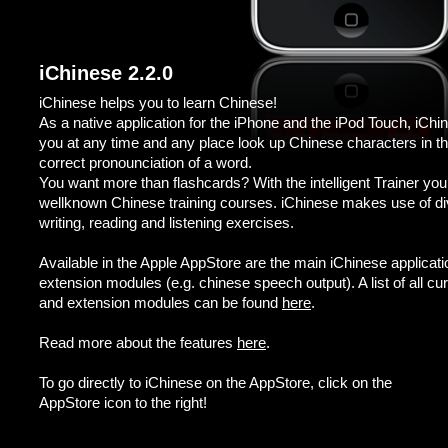
iChinese 2.2.0
iChinese helps you to learn Chinese!
As a native application for the iPhone and the iPod Touch, iChin
you at any time and any place look up Chinese characters in the 
correct pronounciation of a word.
You want more than flashcards? With the intelligent Trainer yo
wellknown Chinese training courses. iChinese makes use of dive
writing, reading and listening exercises.
Available in the Apple AppStore are the main iChinese applicat
extension modules (e.g. chinese speech output). A list of all cu
and extension modules can be found
here
.
Read more about the features
here
.
To go directly to iChinese on the AppStore, click on the
AppStore icon to the right!