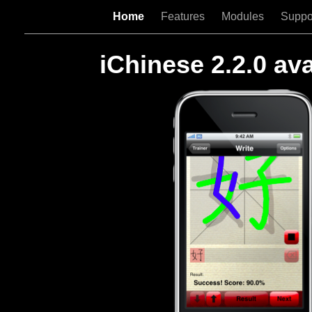
Home
Features
Modules
Suppo
iChinese 2.2.0 ava