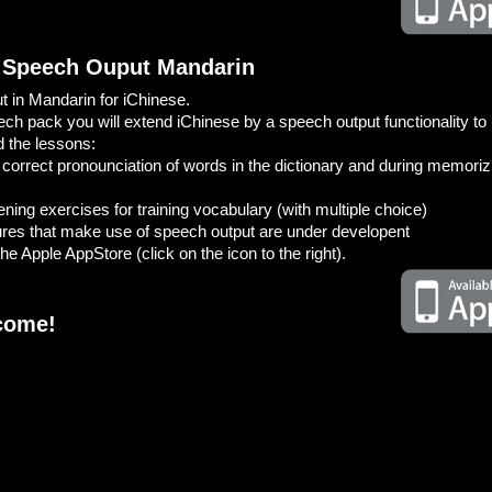
 Speech Ouput Mandarin
 in Mandarin for iChinese.
ech pack you will extend iChinese by a speech output functionality to 
d the lessons:
he correct pronounciation of words in the dictionary and during memori
ening exercises for training vocabulary (with multiple choice)
tures that make use of speech output are under developent
he Apple AppStore (click on the icon to the right).
come!