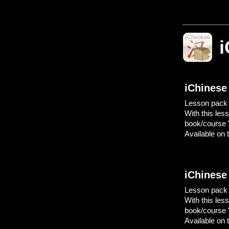
i
iChinese
Lesson pack "
With this les
book/course 
Available on t
iChinese
Lesson pack "
With this les
book/course 
Available on t