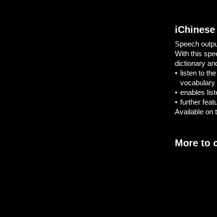
iChinese
Speech output
With this spe
dictionary an
•
listen to t
vocabulary
•
enables list
•
further fea
Available on t
More to 