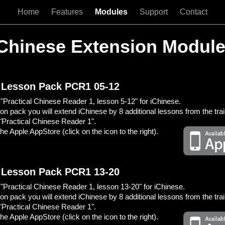
Home
Features
Modules
Support
Contact
Chinese Extension Modul
 Lesson Pack PCR1 05-12
Practical Chinese Reader 1, lesson 5-12" for iChinese.
son pack you will extend iChinese by 8 additional lessons from the tra
"Practical Chinese Reader 1".
he Apple AppStore (click on the icon to the right).
 Lesson Pack PCR1 13-20
Practical Chinese Reader 1, lesson 13-20" for iChinese.
son pack you will extend iChinese by 8 additional lessons from the tra
"Practical Chinese Reader 1".
he Apple AppStore (click on the icon to the right).