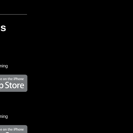
es
ining
ining