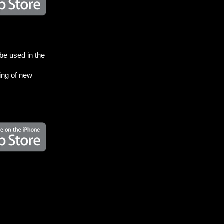
be used in the
zing of new